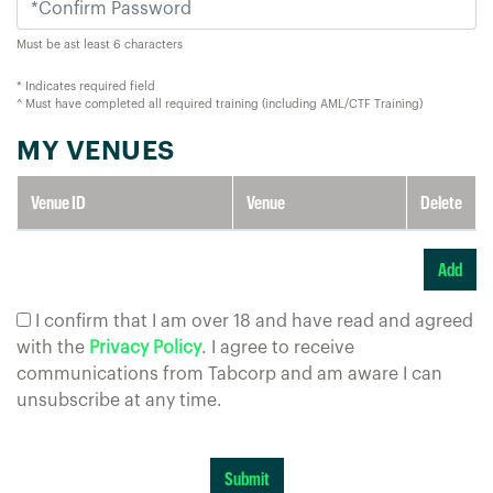
Must be ast least 6 characters
* Indicates required field
^ Must have completed all required training (including AML/CTF Training)
MY VENUES
Venue ID
Venue
Delete
I confirm that I am over 18 and have read and agreed
with the
Privacy Policy
. I agree to receive
communications from Tabcorp and am aware I can
unsubscribe at any time.