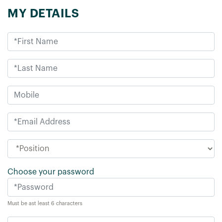
MY DETAILS
Choose your password
Must be ast least 6 characters