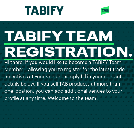
TABIFY TEAM
REGISTRATION.
Hi there! If you would like to become a TABIFY Team
Member – allowing you to register for the latest trade
incentives at your venue – simply fill in your contact
details below. If you sell TAB products at more than
one location, you can add additional venues to your
profile at any time. Welcome to the team!